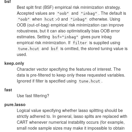
bsf
Best split first (BSF) empirical risk minimization strategy.
Accepted values are
and
. The default is
"oob"
"inbag"
when
>0 and
otherwise. Using
"oob"
hcut
"inbag"
OOB (out-of-bag) empirical risk minimization can improve
robustness, but it can also optimistically bias OOB error
estimates. Setting
gives pure inbag
bsf="inbag"
empirical risk minimization. If
is supplied using
filter
and
is omitted, the stored tuning value is
tune.hcut
bsf
used.
keep.only
Character vector specifying the features of interest. The
data is pre-filtered to keep only these requested variables.
Ignored if filter is specified using
.
tune.hcut
fast
Use fast filtering?
pure.lasso
Logical value specifying whether lasso splitting should be
strictly adhered to. In general, lasso splits are replaced with
CART whenever numerical instability occurs (for example,
small node sample sizes may make it impossible to obtain