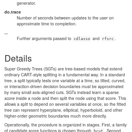
generator.
do.trace
Number of seconds between updates to the user on
approximate time to completion.
...
Further arguments passed to
and
.
cdlasso
rfsrc
Details
Super Greedy Trees (SGTs) are tree-based models that extend
ordinary CART-style splitting in a fundamental way. In a standard
tree, a split typically tests one variable at a time, so tilted, curved,
or interaction-driven decision boundaries must be approximated
by many small axis-aligned cuts. SGTs instead learn a sparse
score
inside a node and then split the node using that score. This
allows a split to depend on several variables at once, so the fitted
tree can represent hyperplane, elliptical, hyperboloid, and other
higher-order geometric boundaries much more directly.
Operationally, the procedure is organized in stages. First, a family
of candidate score functions is chosen through
. Second,
hcut