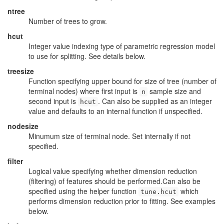
ntree
Number of trees to grow.
hcut
Integer value indexing type of parametric regression model
to use for splitting. See details below.
treesize
Function specifying upper bound for size of tree (number of
terminal nodes) where first input is
sample size and
n
second input is
. Can also be supplied as an integer
hcut
value and defaults to an internal function if unspecified.
nodesize
Minumum size of terminal node. Set internally if not
specified.
filter
Logical value specifying whether dimension reduction
(filtering) of features should be performed.Can also be
specified using the helper function
which
tune.hcut
performs dimension reduction prior to fitting. See examples
below.