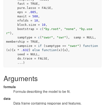
      fast 
=
TRUE
,
      pure.lasso 
=
FALSE
,
      eps 
=
.005
,
      maxit 
=
500
,
      nfolds 
=
10
,
      block.size 
=
10
,
      bootstrap 
=
c
(
"by.root"
, 
"none"
, 
"by.use
r"
)
,
      samptype 
=
c
(
"swor"
, 
"swr"
)
,  samp 
=
NULL
, 
membership 
=
TRUE
,
      sampsize 
=
if
(
samptype
==
"swor"
)
function
(
x
)
{
x
*
.632
}
else
function
(
x
)
{
x
}
,
      seed 
=
NULL
,
      do.trace 
=
FALSE
,
...
)
Arguments
formula
Formula describing the model to be fit.
data
Data frame containing response and features.