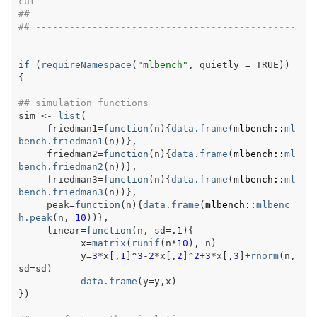
cut
##
## ----------------------------------------------
--------------
if
(
requireNamespace
(
"mlbench"
, quietly 
=
TRUE
)
)
{
## simulation functions
sim
<-
list
(
     friedman1
=
function
(
n
)
{
data.frame
(
mlbench
::
ml
bench.friedman1
(
n
)
)
}
,
     friedman2
=
function
(
n
)
{
data.frame
(
mlbench
::
ml
bench.friedman2
(
n
)
)
}
,
     friedman3
=
function
(
n
)
{
data.frame
(
mlbench
::
ml
bench.friedman3
(
n
)
)
}
,
     peak
=
function
(
n
)
{
data.frame
(
mlbench
::
mlbenc
h.peak
(
n
, 
10
)
)
}
,       
     linear
=
function
(
n
, 
sd
=
.1
)
{
x
=
matrix
(
runif
(
n
*
10
)
, 
n
)
y
=
3
*
x
[
,
1
]
^
3
-
2
*
x
[
,
2
]
^
2
+
3
*
x
[
,
3
]
+
rnorm
(
n
,
sd
=
sd
)
data.frame
(
y
=
y
,
x
)
}
)