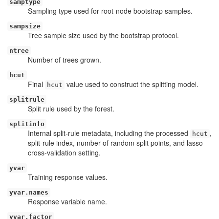
samptype
Sampling type used for root-node bootstrap samples.
sampsize
Tree sample size used by the bootstrap protocol.
ntree
Number of trees grown.
hcut
Final
value used to construct the splitting model.
hcut
splitrule
Split rule used by the forest.
splitinfo
Internal split-rule metadata, including the processed
,
hcut
split-rule index, number of random split points, and lasso
cross-validation setting.
yvar
Training response values.
yvar.names
Response variable name.
yvar.factor