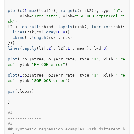
plot
(
c
(
1
,
max
(
leaf2
)
)
, 
range
(
c
(
risk2
)
)
, type
=
"n"
,
     xlab
=
"Tree size"
, ylab
=
"SGF OOB empirical ri
sk"
)
l2
<-
do.call
(
rbind
, 
lapply
(
risk2
, 
function
(
rsk
)
{
lines
(
rsk
,col
=
grey
(
0.8
)
)
cbind
(
1
:
length
(
rsk
)
, 
rsk
)
}
)
)
lines
(
tapply
(
l2
[
,
2
]
, 
l2
[
,
1
]
, 
mean
)
, lwd
=
3
)
plot
(
1
:
o1
$
ntree
, 
o1
$
err.rate
, type
=
"s"
, xlab
=
"Tre
es"
, ylab
=
"RF OOB error"
)
plot
(
1
:
o2
$
ntree
, 
o2
$
err.rate
, type
=
"s"
, xlab
=
"Tre
es"
, ylab
=
"SGF OOB error"
)
par
(
oldpar
)
}
## ----------------------------------------------
--------------
##
## synthetic regression examples with different h