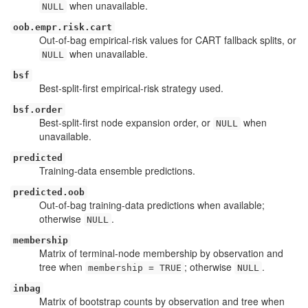
when unavailable.
NULL
oob.empr.risk.cart
Out-of-bag empirical-risk values for CART fallback splits, or
when unavailable.
NULL
bsf
Best-split-first empirical-risk strategy used.
bsf.order
Best-split-first node expansion order, or
when
NULL
unavailable.
predicted
Training-data ensemble predictions.
predicted.oob
Out-of-bag training-data predictions when available;
otherwise
.
NULL
membership
Matrix of terminal-node membership by observation and
tree when
; otherwise
.
membership = TRUE
NULL
inbag
Matrix of bootstrap counts by observation and tree when