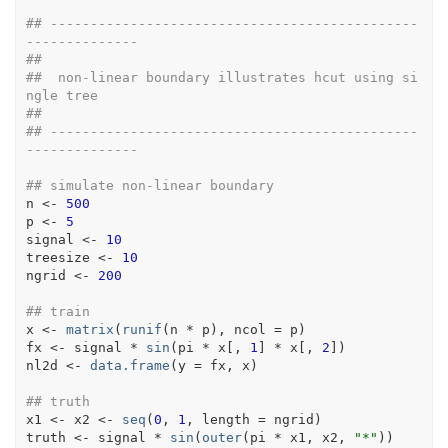
## ----------------------------------------------
--------------
##
##  non-linear boundary illustrates hcut using si
ngle tree
##
## ----------------------------------------------
--------------
## simulate non-linear boundary
n
<-
500
p
<-
5
signal
<-
10
treesize
<-
10
ngrid
<-
200
## train
x
<-
matrix
(
runif
(
n
*
p
)
, ncol 
=
p
)
fx
<-
signal
*
sin
(
pi
*
x
[
, 
1
]
*
x
[
, 
2
]
)
nl2d
<-
data.frame
(
y 
=
fx
, 
x
)
## truth
x1
<-
x2
<-
seq
(
0
, 
1
, length 
=
ngrid
)
truth
<-
signal
*
sin
(
outer
(
pi
*
x1
, 
x2
, 
"*"
)
)