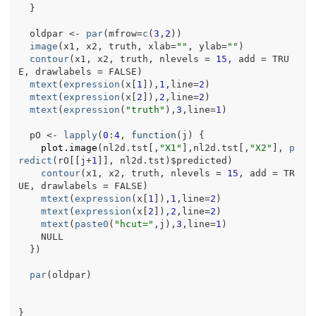
}
oldpar
<-
par
(
mfrow
=
c
(
3
,
2
)
)
image
(
x1
, 
x2
, 
truth
, xlab
=
""
, ylab
=
""
)
contour
(
x1
, 
x2
, 
truth
, nlevels 
=
15
, add 
=
TRU
E
, drawlabels 
=
FALSE
)
mtext
(
expression
(
x
[
1
]
)
,
1
,line
=
2
)
mtext
(
expression
(
x
[
2
]
)
,
2
,line
=
2
)
mtext
(
expression
(
"truth"
)
,
3
,line
=
1
)
pO
<-
lapply
(
0
:
4
, 
function
(
j
)
{
plot.image
(
nl2d.tst
[
,
"X1"
]
,
nl2d.tst
[
,
"X2"
]
, 
p
redict
(
rO
[[
j
+
1
]
]
, 
nl2d.tst
)
$
predicted
)
contour
(
x1
, 
x2
, 
truth
, nlevels 
=
15
, add 
=
TR
UE
, drawlabels 
=
FALSE
)
mtext
(
expression
(
x
[
1
]
)
,
1
,line
=
2
)
mtext
(
expression
(
x
[
2
]
)
,
2
,line
=
2
)
mtext
(
paste0
(
"hcut="
,
j
)
,
3
,line
=
1
)
NULL
}
)
par
(
oldpar
)
}