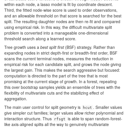
within each node, a lasso model is fit by coordinate descent.
Third, the fitted node-wise score is used to order observations,
and an allowable threshold on that score is searched for the best
split. The resulting daughter nodes are then re-fit and compared
using empirical risk. In this way, the difficult multivariate split
problem is converted into a manageable one-dimensional
threshold search along a learned score.
Tree growth uses a
best split first
(BSF) strategy. Rather than
expanding nodes in strict depth-first or breadth-first order, BSF
scans the current terminal nodes, measures the reduction in
empirical risk for each candidate split, and grows the node giving
the largest gain. This makes the search aggressive but focused:
computation is directed to the part of the tree that is most
promising at the current stage of growth. In a forest, repeating
this over bootstrap samples yields an ensemble of trees with the
flexibility of multivariate cuts and the stabilizing effect of
aggregation.
The main user control for split geometry is
. Smaller values
hcut
give simpler cut families; larger values allow richer polynomial and
interaction structure. Thus
is able to span random-forest-
rfsgt
like axis-aligned splits all the way to genuinely multivariate