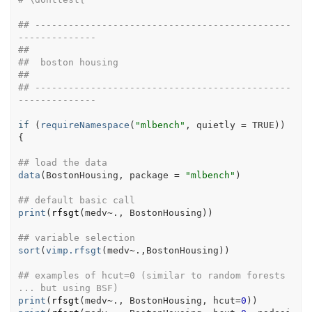
## ----------------------------------------------
--------------
##
##  boston housing
##
## ----------------------------------------------
--------------
if
(
requireNamespace
(
"mlbench"
, quietly 
=
TRUE
)
)
{
## load the data
data
(
BostonHousing
, package 
=
"mlbench"
)
## default basic call
print
(
rfsgt
(
medv
~
.
, 
BostonHousing
)
)
## variable selection
sort
(
vimp.rfsgt
(
medv
~
.
,
BostonHousing
)
)
## examples of hcut=0 (similar to random forests 
... but using BSF)
print
(
rfsgt
(
medv
~
.
, 
BostonHousing
, hcut
=
0
)
)