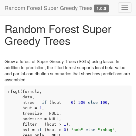
Random Forest Super Greedy Trees
Toggl
1.0.0
navig
Random Forest Super
Greedy Trees
Grow a forest of Super Greedy Trees (SGTs) using lasso. In
addition to prediction, the fitted forest supports local beta-value
and partial-contribution summaries that show how predictions are
assembled.
rfsgt
(
formula
,
data
,
      ntree 
=
if
(
hcut
==
0
)
500
else
100
,
      hcut 
=
1
,
      treesize 
=
NULL
,
      nodesize 
=
NULL
,
      filter 
=
(
hcut
>
1
)
,
      bsf 
=
if
(
hcut
>
0
)
"oob"
else
"inbag"
,
      keep.only 
=
NULL
,