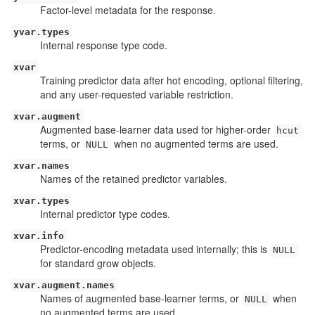
Factor-level metadata for the response.
yvar.types
Internal response type code.
xvar
Training predictor data after hot encoding, optional filtering,
and any user-requested variable restriction.
xvar.augment
Augmented base-learner data used for higher-order
hcut
terms, or
when no augmented terms are used.
NULL
xvar.names
Names of the retained predictor variables.
xvar.types
Internal predictor type codes.
xvar.info
Predictor-encoding metadata used internally; this is
NULL
for standard grow objects.
xvar.augment.names
Names of augmented base-learner terms, or
when
NULL
no augmented terms are used.