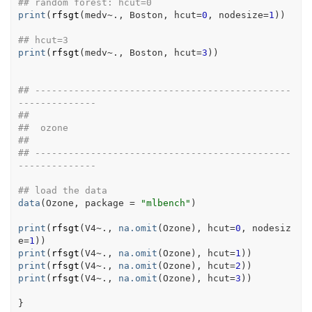
## random forest: hcut=0 
print
(
rfsgt
(
medv
~
.
, 
Boston
, hcut
=
0
, nodesize
=
1
)
)
## hcut=3
print
(
rfsgt
(
medv
~
.
, 
Boston
, hcut
=
3
)
)
## ----------------------------------------------
--------------
##
##  ozone
##
## ----------------------------------------------
--------------
## load the data
data
(
Ozone
, package 
=
"mlbench"
)
print
(
rfsgt
(
V4
~
.
, 
na.omit
(
Ozone
)
, hcut
=
0
, nodesiz
e
=
1
)
)
print
(
rfsgt
(
V4
~
.
, 
na.omit
(
Ozone
)
, hcut
=
1
)
)
print
(
rfsgt
(
V4
~
.
, 
na.omit
(
Ozone
)
, hcut
=
2
)
)
print
(
rfsgt
(
V4
~
.
, 
na.omit
(
Ozone
)
, hcut
=
3
)
)
}