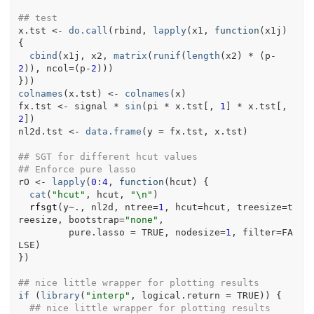
## test
x.tst
<-
do.call
(
rbind
, 
lapply
(
x1
, 
function
(
x1j
)
{
cbind
(
x1j
, 
x2
, 
matrix
(
runif
(
length
(
x2
)
*
(
p
-
2
)
)
, ncol
=
(
p
-
2
)
)
)
}
)
)
colnames
(
x.tst
)
<-
colnames
(
x
)
fx.tst
<-
signal
*
sin
(
pi
*
x.tst
[
, 
1
]
*
x.tst
[
, 
2
]
)
nl2d.tst
<-
data.frame
(
y 
=
fx.tst
, 
x.tst
)
## SGT for different hcut values
## Enforce pure lasso
rO
<-
lapply
(
0
:
4
, 
function
(
hcut
)
{
cat
(
"hcut"
, 
hcut
, 
"\n"
)
rfsgt
(
y
~
.
, 
nl2d
, ntree
=
1
, hcut
=
hcut
, treesize
=
t
reesize
, bootstrap
=
"none"
,
         pure.lasso 
=
TRUE
, nodesize
=
1
, filter
=
FA
LSE
)
}
)
## nice little wrapper for plotting results
if
(
library
(
"interp"
, logical.return 
=
TRUE
)
)
{
## nice little wrapper for plotting results