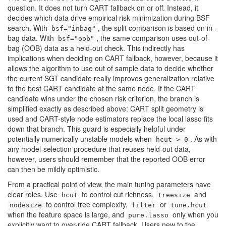
question. It does not turn CART fallback on or off. Instead, it
decides which data drive empirical risk minimization during BSF
search. With
, the split comparison is based on in-
bsf="inbag"
bag data. With
, the same comparison uses out-of-
bsf="oob"
bag (OOB) data as a held-out check. This indirectly has
implications when deciding on CART fallback, however, because it
allows the algorithm to use out of sample data to decide whether
the current SGT candidate really improves generalization relative
to the best CART candidate at the same node. If the CART
candidate wins under the chosen risk criterion, the branch is
simplified exactly as described above: CART split geometry is
used and CART-style node estimators replace the local lasso fits
down that branch. This guard is especially helpful under
potentially numerically unstable models when
. As with
hcut > 0
any model-selection procedure that reuses held-out data,
however, users should remember that the reported OOB error
can then be mildly optimistic.
From a practical point of view, the main tuning parameters have
clear roles. Use
to control cut richness,
and
hcut
treesize
to control tree complexity,
or
nodesize
filter
tune.hcut
when the feature space is large, and
only when you
pure.lasso
explicitly want to over-ride CART fallback. Users new to the