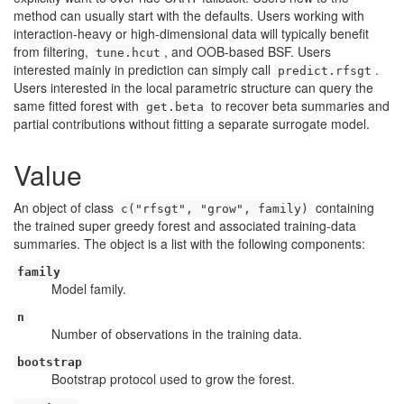
method can usually start with the defaults. Users working with
interaction-heavy or high-dimensional data will typically benefit
from filtering,
, and OOB-based BSF. Users
tune.hcut
interested mainly in prediction can simply call
.
predict.rfsgt
Users interested in the local parametric structure can query the
same fitted forest with
to recover beta summaries and
get.beta
partial contributions without fitting a separate surrogate model.
Value
An object of class
containing
c("rfsgt", "grow", family)
the trained super greedy forest and associated training-data
summaries. The object is a list with the following components:
family
Model family.
n
Number of observations in the training data.
bootstrap
Bootstrap protocol used to grow the forest.