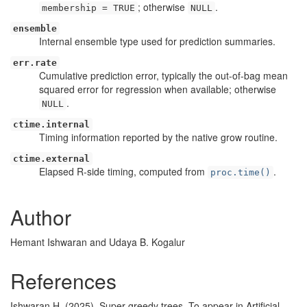
; otherwise
.
membership = TRUE
NULL
ensemble
Internal ensemble type used for prediction summaries.
err.rate
Cumulative prediction error, typically the out-of-bag mean
squared error for regression when available; otherwise
.
NULL
ctime.internal
Timing information reported by the native grow routine.
ctime.external
Elapsed R-side timing, computed from
.
proc.time()
Author
Hemant Ishwaran and Udaya B. Kogalur
References
Ishwaran H. (2025). Super greedy trees. To appear in Artificial