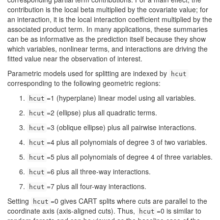
contribution is the local beta multiplied by the covariate value; for
an interaction, it is the local interaction coefficient multiplied by the
associated product term. In many applications, these summaries
can be as informative as the prediction itself because they show
which variables, nonlinear terms, and interactions are driving the
fitted value near the observation of interest.
Parametric models used for splitting are indexed by
hcut
corresponding to the following geometric regions:
=1 (hyperplane) linear model using all variables.
hcut
=2 (ellipse) plus all quadratic terms.
hcut
=3 (oblique ellipse) plus all pairwise interactions.
hcut
=4 plus all polynomials of degree 3 of two variables.
hcut
=5 plus all polynomials of degree 4 of three variables.
hcut
=6 plus all three-way interactions.
hcut
=7 plus all four-way interactions.
hcut
Setting
=0 gives CART splits where cuts are parallel to the
hcut
coordinate axis (axis-aligned cuts). Thus,
=0 is similar to
hcut