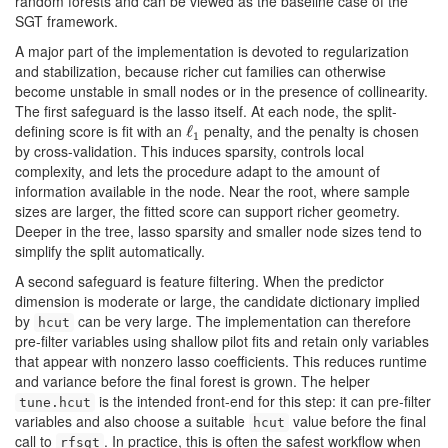
random forests and can be viewed as the baseline case of the
SGT framework.
A major part of the implementation is devoted to regularization
and stabilization, because richer cut families can otherwise
become unstable in small nodes or in the presence of collinearity.
The first safeguard is the lasso itself. At each node, the split-
defining score is fit with an
penalty, and the penalty is chosen
ℓ
ℓ
1
1
by cross-validation. This induces sparsity, controls local
complexity, and lets the procedure adapt to the amount of
information available in the node. Near the root, where sample
sizes are larger, the fitted score can support richer geometry.
Deeper in the tree, lasso sparsity and smaller node sizes tend to
simplify the split automatically.
A second safeguard is feature filtering. When the predictor
dimension is moderate or large, the candidate dictionary implied
by
can be very large. The implementation can therefore
hcut
pre-filter variables using shallow pilot fits and retain only variables
that appear with nonzero lasso coefficients. This reduces runtime
and variance before the final forest is grown. The helper
is the intended front-end for this step: it can pre-filter
tune.hcut
variables and also choose a suitable
value before the final
hcut
call to
. In practice, this is often the safest workflow when
rfsgt