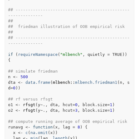
## ----------------------------------------------
--------------
##
##  friedman illustration of OOB empirical risk
##
## ----------------------------------------------
--------------
if
(
requireNamespace
(
"mlbench"
, quietly 
=
TRUE
)
)
{
## simulate friedman
n
<-
500
dta
<-
data.frame
(
mlbench
::
mlbench.friedman1
(
n
, s
d
=
0
)
)
## rf versus rfsgt
o1
<-
rfsgt
(
y
~
.
, 
dta
, hcut
=
0
, block.size
=
1
)
o2
<-
rfsgt
(
y
~
.
, 
dta
, hcut
=
3
, block.size
=
1
)
## compute running average of OOB empirical risk
runavg
<-
function
(
x
, 
lag
=
8
)
{
x
<-
c
(
na.omit
(
x
)
)
lag
<-
min
(
lag
, 
length
(
x
)
)