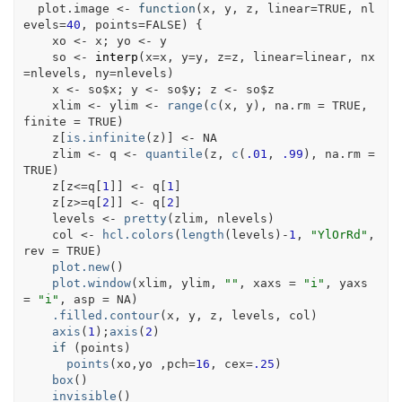
plot.image
<-
function
(
x
, 
y
, 
z
, 
linear
=
TRUE
, 
nl
evels
=
40
, 
points
=
FALSE
)
{
xo
<-
x
; 
yo
<-
y
so
<-
interp
(
x
=
x
, y
=
y
, z
=
z
, linear
=
linear
, nx
=
nlevels
, ny
=
nlevels
)
x
<-
so
$
x
; 
y
<-
so
$
y
; 
z
<-
so
$
z
xlim
<-
ylim
<-
range
(
c
(
x
, 
y
)
, na.rm 
=
TRUE
, 
finite 
=
TRUE
)
z
[
is.infinite
(
z
)
]
<-
NA
zlim
<-
q
<-
quantile
(
z
, 
c
(
.01
, 
.99
)
, na.rm 
=
TRUE
)
z
[
z
<=
q
[
1
]
]
<-
q
[
1
]
z
[
z
>=
q
[
2
]
]
<-
q
[
2
]
levels
<-
pretty
(
zlim
, 
nlevels
)
col
<-
hcl.colors
(
length
(
levels
)
-
1
, 
"YlOrRd"
, 
rev 
=
TRUE
)
plot.new
(
)
plot.window
(
xlim
, 
ylim
, 
""
, xaxs 
=
"i"
, yaxs 
=
"i"
, asp 
=
NA
)
.filled.contour
(
x
, 
y
, 
z
, 
levels
, 
col
)
axis
(
1
)
;
axis
(
2
)
if
(
points
)
points
(
xo
,
yo
 ,pch
=
16
, cex
=
.25
)
box
(
)
invisible
(
)