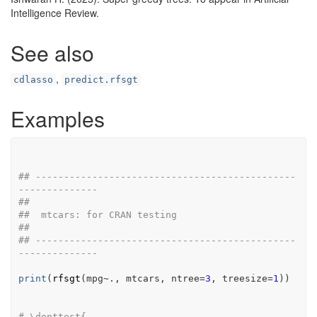
Intelligence Review.
See also
,
cdlasso
predict.rfsgt
Examples
## ----------------------------------------------
--------------
##
##  mtcars: for CRAN testing
##
## ----------------------------------------------
--------------
print
(
rfsgt
(
mpg
~
.
, 
mtcars
, ntree
=
3
, treesize
=
1
)
)
# \donttest{