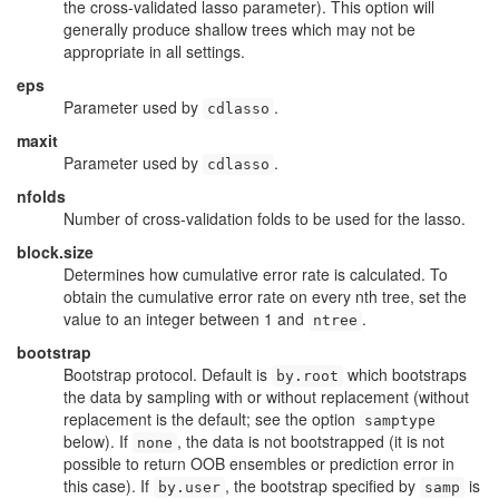
the cross-validated lasso parameter). This option will
generally produce shallow trees which may not be
appropriate in all settings.
eps
Parameter used by
.
cdlasso
maxit
Parameter used by
.
cdlasso
nfolds
Number of cross-validation folds to be used for the lasso.
block.size
Determines how cumulative error rate is calculated. To
obtain the cumulative error rate on every nth tree, set the
value to an integer between 1 and
.
ntree
bootstrap
Bootstrap protocol. Default is
which bootstraps
by.root
the data by sampling with or without replacement (without
replacement is the default; see the option
samptype
below). If
, the data is not bootstrapped (it is not
none
possible to return OOB ensembles or prediction error in
this case). If
, the bootstrap specified by
is
by.user
samp