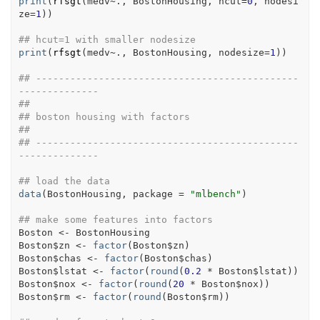
print
(
rfsgt
(
medv
~
.
, 
BostonHousing
, hcut
=
0
, nodesi
ze
=
1
)
)
## hcut=1 with smaller nodesize
print
(
rfsgt
(
medv
~
.
, 
BostonHousing
, nodesize
=
1
)
)
## ----------------------------------------------
--------------
##
## boston housing with factors
##
## ----------------------------------------------
--------------
## load the data
data
(
BostonHousing
, package 
=
"mlbench"
)
## make some features into factors
Boston
<-
BostonHousing
Boston
$
zn
<-
factor
(
Boston
$
zn
)
Boston
$
chas
<-
factor
(
Boston
$
chas
)
Boston
$
lstat
<-
factor
(
round
(
0.2
*
Boston
$
lstat
)
)
Boston
$
nox
<-
factor
(
round
(
20
*
Boston
$
nox
)
)
Boston
$
rm
<-
factor
(
round
(
Boston
$
rm
)
)