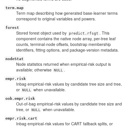
term.map
Term map describing how generated base-learner terms
correspond to original variables and powers.
forest
Stored forest object used by
. This
predict.rfsgt
component contains the native node array, per-tree leaf
counts, terminal-node offsets, bootstrap membership
identifiers, fitting options, and package-version metadata.
nodeStat
Node statistics returned when empirical-risk output is
available; otherwise
.
NULL
empr.risk
Inbag empirical-risk values by candidate tree size and tree,
or
when unavailable.
NULL
oob.empr.risk
Out-of-bag empirical-risk values by candidate tree size and
tree, or
when unavailable.
NULL
empr.risk.cart
Inbag empirical-risk values for CART fallback splits, or