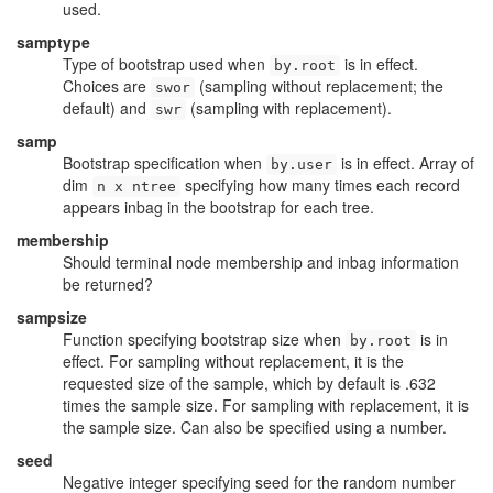
used.
samptype
Type of bootstrap used when
is in effect.
by.root
Choices are
(sampling without replacement; the
swor
default) and
(sampling with replacement).
swr
samp
Bootstrap specification when
is in effect. Array of
by.user
dim
specifying how many times each record
n x ntree
appears inbag in the bootstrap for each tree.
membership
Should terminal node membership and inbag information
be returned?
sampsize
Function specifying bootstrap size when
is in
by.root
effect. For sampling without replacement, it is the
requested size of the sample, which by default is .632
times the sample size. For sampling with replacement, it is
the sample size. Can also be specified using a number.
seed
Negative integer specifying seed for the random number