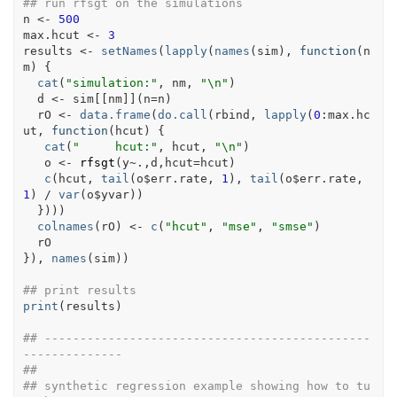
## run rfsgt on the simulations
n
<-
500
max.hcut
<-
3
results
<-
setNames
(
lapply
(
names
(
sim
)
, 
function
(
n
m
)
{
cat
(
"simulation:"
, 
nm
, 
"\n"
)
d
<-
sim
[[
nm
]
]
(
n
=
n
)
rO
<-
data.frame
(
do.call
(
rbind
, 
lapply
(
0
:
max.hc
ut
, 
function
(
hcut
)
{
cat
(
"     hcut:"
, 
hcut
, 
"\n"
)
o
<-
rfsgt
(
y
~
.
,
d
,hcut
=
hcut
)
c
(
hcut
, 
tail
(
o
$
err.rate
, 
1
)
, 
tail
(
o
$
err.rate
, 
1
)
/
var
(
o
$
yvar
)
)
}
)
)
)
colnames
(
rO
)
<-
c
(
"hcut"
, 
"mse"
, 
"smse"
)
rO
}
)
, 
names
(
sim
)
)
## print results
print
(
results
)
## ----------------------------------------------
--------------
##
## synthetic regression example showing how to tu