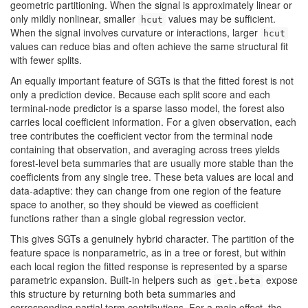
geometric partitioning. When the signal is approximately linear or
only mildly nonlinear, smaller
values may be sufficient.
hcut
When the signal involves curvature or interactions, larger
hcut
values can reduce bias and often achieve the same structural fit
with fewer splits.
An equally important feature of SGTs is that the fitted forest is not
only a prediction device. Because each split score and each
terminal-node predictor is a sparse lasso model, the forest also
carries local coefficient information. For a given observation, each
tree contributes the coefficient vector from the terminal node
containing that observation, and averaging across trees yields
forest-level beta summaries that are usually more stable than the
coefficients from any single tree. These beta values are local and
data-adaptive: they can change from one region of the feature
space to another, so they should be viewed as coefficient
functions rather than a single global regression vector.
This gives SGTs a genuinely hybrid character. The partition of the
feature space is nonparametric, as in a tree or forest, but within
each local region the fitted response is represented by a sparse
parametric expansion. Built-in helpers such as
expose
get.beta
this structure by returning both beta summaries and
corresponding partial term contributions. For a main effect, the