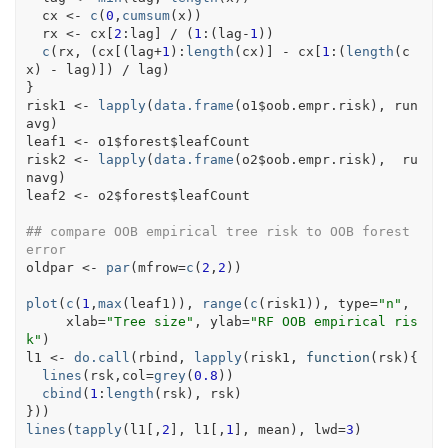
cx
<-
c
(
0
,
cumsum
(
x
)
)
rx
<-
cx
[
2
:
lag
]
/
(
1
:
(
lag
-
1
)
)
c
(
rx
, 
(
cx
[
(
lag
+
1
)
:
length
(
cx
)
]
-
cx
[
1
:
(
length
(
c
x
)
-
lag
)
]
)
/
lag
)
}
risk1
<-
lapply
(
data.frame
(
o1
$
oob.empr.risk
)
, 
run
avg
)
leaf1
<-
o1
$
forest
$
leafCount
risk2
<-
lapply
(
data.frame
(
o2
$
oob.empr.risk
)
,  
ru
navg
)
leaf2
<-
o2
$
forest
$
leafCount
## compare OOB empirical tree risk to OOB forest 
error
oldpar
<-
par
(
mfrow
=
c
(
2
,
2
)
)
plot
(
c
(
1
,
max
(
leaf1
)
)
, 
range
(
c
(
risk1
)
)
, type
=
"n"
,
     xlab
=
"Tree size"
, ylab
=
"RF OOB empirical ris
k"
)
l1
<-
do.call
(
rbind
, 
lapply
(
risk1
, 
function
(
rsk
)
{
lines
(
rsk
,col
=
grey
(
0.8
)
)
cbind
(
1
:
length
(
rsk
)
, 
rsk
)
}
)
)
lines
(
tapply
(
l1
[
,
2
]
, 
l1
[
,
1
]
, 
mean
)
, lwd
=
3
)