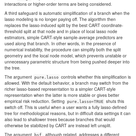
interactions or higher-order terms are being considered.
A third safeguard is automatic simplification of a branch when the
lasso modeling is no longer paying off. The algorithm then
replaces the lasso-induced split by the best CART coordinate-
threshold split at that node and in place of local lasso node
estimators, simple CART-style sample-average predictors are
used along that branch. In other words, in the presence of
numerical instability, the procedure can simplify both the split
geometry and the local node model, which prevents unstable or
unnecessary parametric structure from being pushed deeper into
the tree.
The argument
controls whether this simplification is
pure.lasso
allowed. With the default behavior, a branch may switch from the
richer lasso-based representation to a simpler CART-style
representation when the latter is more stable or gives better
empirical risk reduction. Setting
shuts this
pure.lasso=TRUE
switch off. This is useful when a user wants a fully lasso-defined
tree for methodological reasons, but in difficult data settings it can
also lead to shallower trees because branches that would
otherwise be stabilized by CART are instead left unsplit.
The argument
, although related, addresses a different
bsf