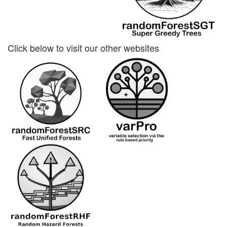
Click below to visit our other websites