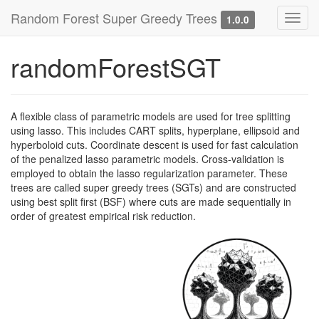
Random Forest Super Greedy Trees
Toggl
1.0.0
navig
randomForestSGT
A flexible class of parametric models are used for tree splitting
using lasso. This includes CART splits, hyperplane, ellipsoid and
hyperboloid cuts. Coordinate descent is used for fast calculation
of the penalized lasso parametric models. Cross-validation is
employed to obtain the lasso regularization parameter. These
trees are called super greedy trees (SGTs) and are constructed
using best split first (BSF) where cuts are made sequentially in
order of greatest empirical risk reduction.